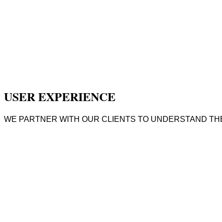
USER EXPERIENCE
WE PARTNER WITH OUR CLIENTS TO UNDERSTAND THE