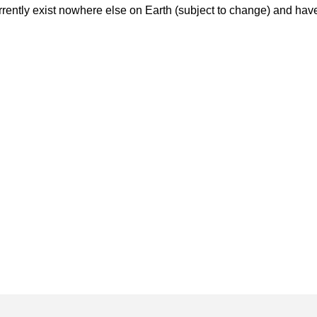
rently exist nowhere else on Earth (subject to change) and have