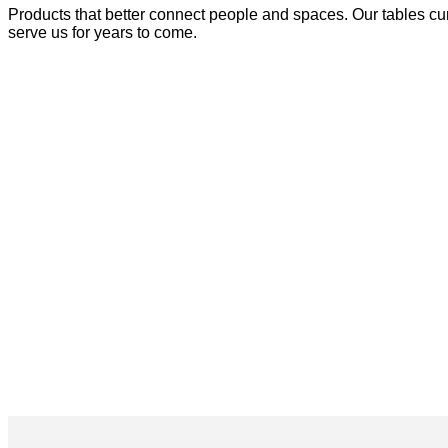
Products that better connect people and spaces. Our tables cur
serve us for years to come.