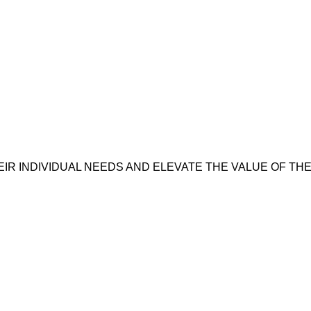
IR INDIVIDUAL NEEDS AND ELEVATE THE VALUE OF T