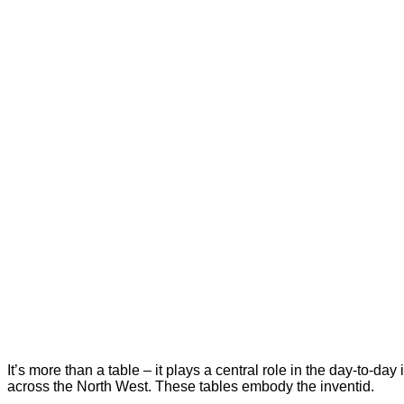
It’s more than a table – it plays a central role in the day-to-d
across the North West. These tables embody the inventid.