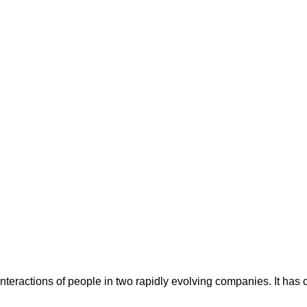
ay interactions of people in two rapidly evolving companies. It ha