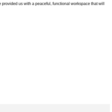
 provided us with a peaceful, functional workspace that will