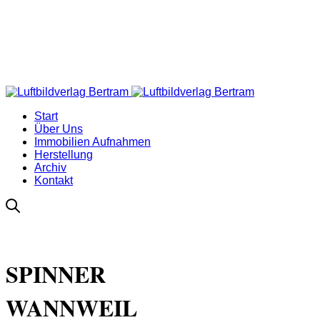
Start
Über Uns
Immobilien Aufnahmen
Herstellung
Archiv
Kontakt
SPINNER
WANNWEIL