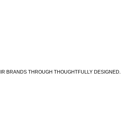
HEIR BRANDS THROUGH THOUGHTFULLY DESIGNED.