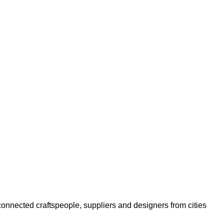
s connected craftspeople, suppliers and designers from cities